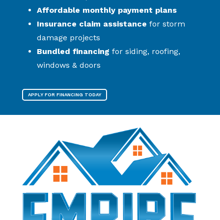
Affordable monthly payment plans
Insurance claim assistance
for storm
damage projects
Bundled financing
for siding, roofing,
windows & doors
APPLY FOR FINANCING TODAY