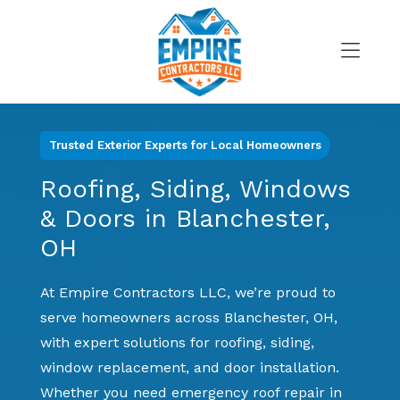
Skip
to
content
>
Trusted Exterior Experts for Local Homeowners
Roofing, Siding, Windows
& Doors in Blanchester,
OH
At Empire Contractors LLC, we’re proud to
serve homeowners across Blanchester, OH,
with expert solutions for roofing, siding,
window replacement, and door installation.
Whether you need emergency roof repair in