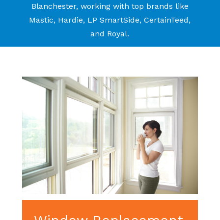
Blanchester, working with top brands like
Mastic, Hardie, LP SmartSide, CertainTeed,
and Royal.