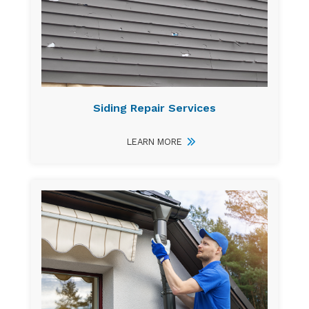
Siding Repair Services
LEARN MORE