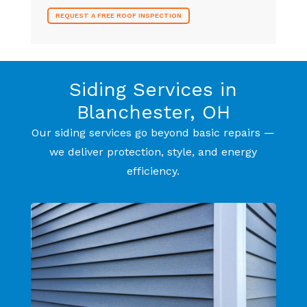
REQUEST A FREE ROOF INSPECTION
Siding Services in
Blanchester, OH
Our siding services go beyond basic repairs —
we deliver protection, style, and energy
efficiency.