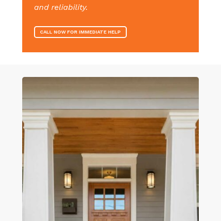
and reliability.
CALL NOW FOR IMMEDIATE HELP