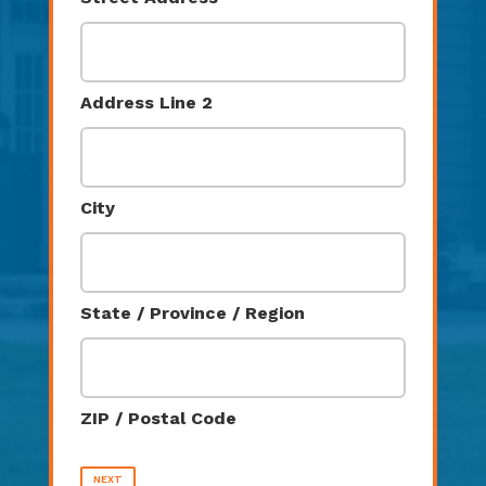
Address Line 2
City
State / Province / Region
ZIP / Postal Code
NEXT