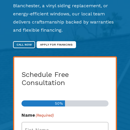
Blanchester, a vinyl siding replacement, or
energy-efficient windows, our local team
delivers craftsmanship backed by warranties
and flexible financing.
CALL NOW
APPLY FOR FINANCING
Schedule Free
Consultation
Step
1
of
2
50%
Name
(Required)