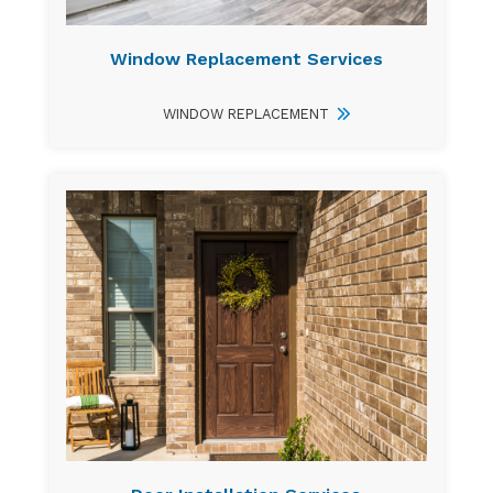
Window Replacement Services
WINDOW REPLACEMENT