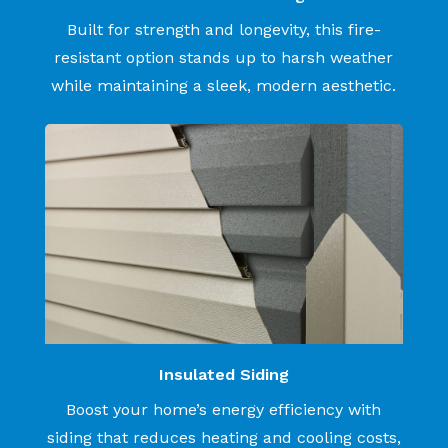
Built for strength and longevity, this fire-
resistant option stands up to harsh weather
while maintaining a sleek, modern aesthetic.
Insulated Siding
Boost your home’s energy efficiency with
siding that reduces heating and cooling costs,