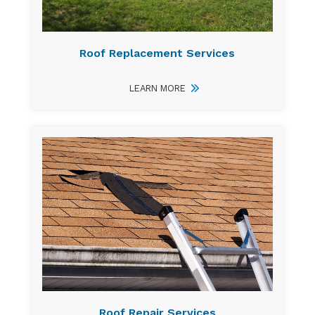
Roof Replacement Services
LEARN MORE
Roof Repair Services