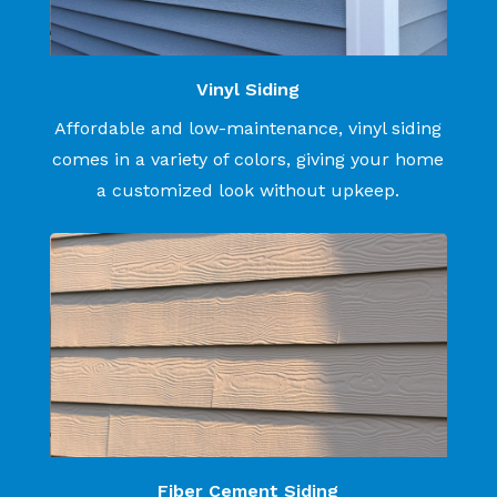
Vinyl Siding
Affordable and low-maintenance, vinyl siding
comes in a variety of colors, giving your home
a customized look without upkeep.
Fiber Cement Siding