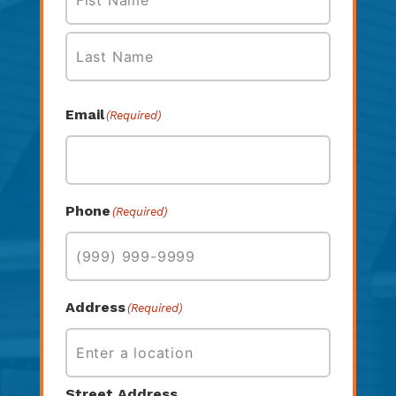
First
Last
Email
(Required)
Phone
(Required)
Address
(Required)
Street Address