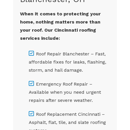
When it comes to protecting your
home, nothing matters more than
your roof. Our Cincinnati roofing
services include:
Roof Repair Blanchester – Fast,
affordable fixes for leaks, flashing,
storm, and hail damage.
Emergency Roof Repair –
Available when you need urgent
repairs after severe weather.
Roof Replacement Cincinnati –
Asphalt, flat, tile, and slate roofing