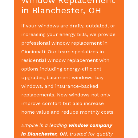
Window Replacement
in Blanchester, OH
If your windows are drafty, outdated, or
increasing your energy bills, we provide
professional window replacement in
Cincinnati. Our team specializes in
residential window replacement with
options including energy-efficient
upgrades, basement windows, bay
windows, and insurance-backed
replacements. New windows not only
improve comfort but also increase
home value and reduce monthly costs.
Empire is a leading
window company
in Blanchester, OH
, trusted for quality