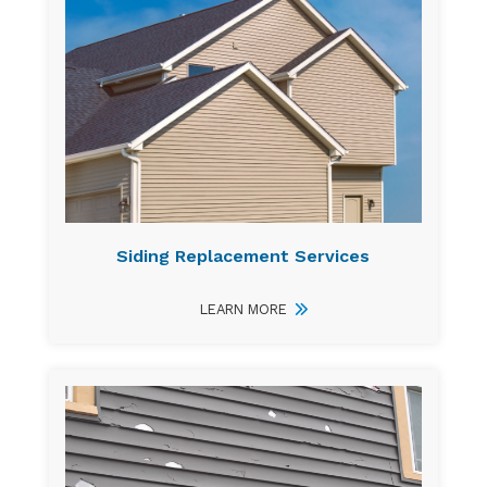
Siding Replacement Services
LEARN MORE