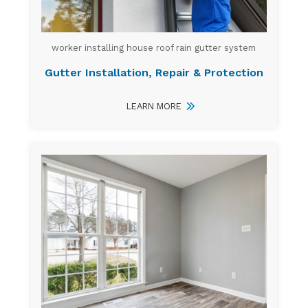
worker installing house roof rain gutter system
Gutter Installation, Repair & Protection
LEARN MORE