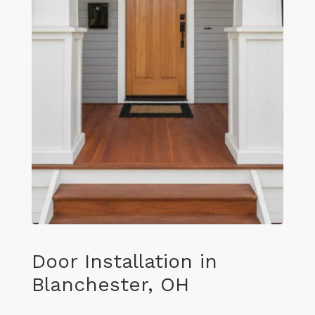
Door Installation in
Blanchester, OH