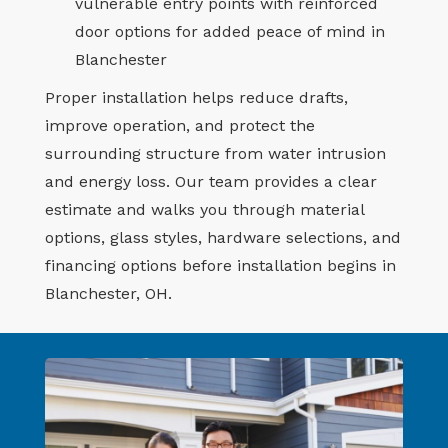
vulnerable entry points with reinforced
door options for added peace of mind in
Blanchester
Proper installation helps reduce drafts,
improve operation, and protect the
surrounding structure from water intrusion
and energy loss. Our team provides a clear
estimate and walks you through material
options, glass styles, hardware selections, and
financing options before installation begins in
Blanchester, OH.