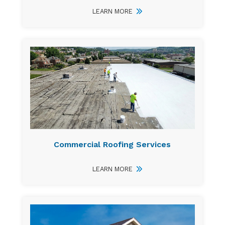
LEARN MORE
Commercial Roofing Services
LEARN MORE