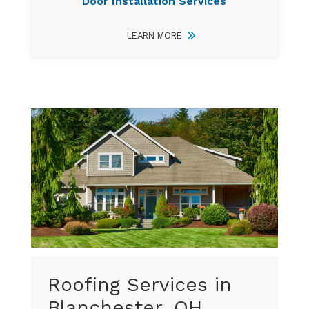
Door Installation Services
LEARN MORE
Roofing Services in
Blanchester, OH