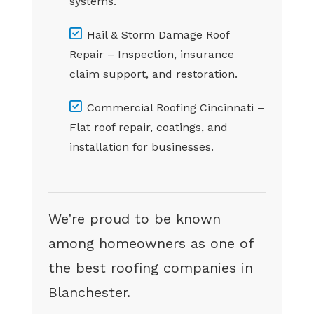
systems.
Hail & Storm Damage Roof
Repair – Inspection, insurance
claim support, and restoration.
Commercial Roofing Cincinnati –
Flat roof repair, coatings, and
installation for businesses.
We’re proud to be known
among homeowners as one of
the best roofing companies in
Blanchester.