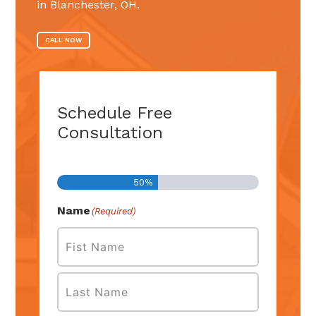
in Blanchester, OH.
CALL NOW
Schedule Free
Consultation
Step
1
of
2
50%
Name
(Required)
First