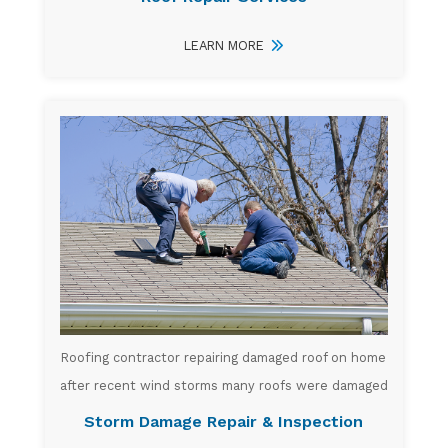
LEARN MORE
Roofing contractor repairing damaged roof on home
after recent wind storms many roofs were damaged
Storm Damage Repair & Inspection