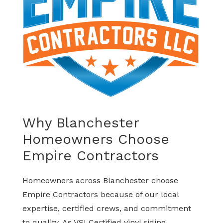
Why Blanchester
Homeowners Choose
Empire Contractors
Homeowners across Blanchester choose
Empire Contractors because of our local
expertise, certified crews, and commitment
to quality. As VSI Certified vinyl siding