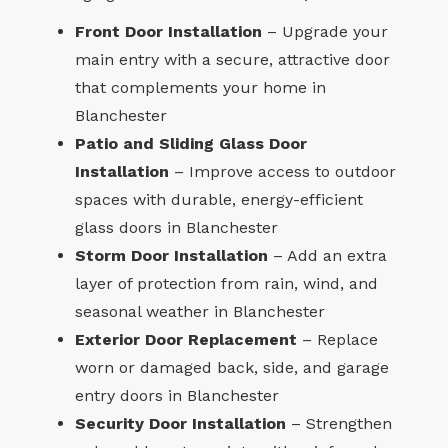
Front Door Installation
– Upgrade your
main entry with a secure, attractive door
that complements your home in
Blanchester
Patio and Sliding Glass Door
Installation
– Improve access to outdoor
spaces with durable, energy-efficient
glass doors in Blanchester
Storm Door Installation
– Add an extra
layer of protection from rain, wind, and
seasonal weather in Blanchester
Exterior Door Replacement
– Replace
worn or damaged back, side, and garage
entry doors in Blanchester
Security Door Installation
– Strengthen