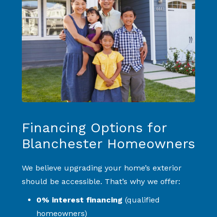
Financing Options for
Blanchester Homeowners
We believe upgrading your home’s exterior
should be accessible. That’s why we offer:
0% interest financing
(qualified
homeowners)