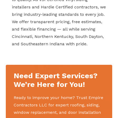
installers and Hardie Certified contractors, we
bring industry-leading standards to every job.
We offer transparent pricing, free estimates,
and flexible financing — all while serving
Cincinnati, Northern Kentucky, South Dayton,
and Southeastern Indiana with pride.
Need Expert Services?
We’re Here for You!
Ready to improve your home? Trust Empire
Contractors LLC for expert roofing, siding,
window replacement, and door installation