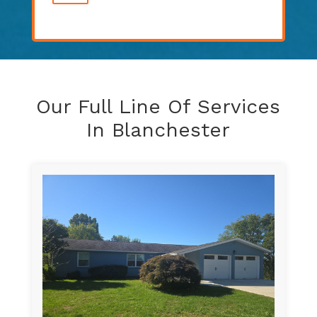
Our Full Line Of Services
In Blanchester