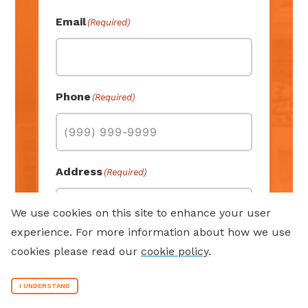
Last
Email
(Required)
Phone
(Required)
Address
(Required)
We use cookies on this site to enhance your user
experience. For more information about how we use
Street Address
cookies please read our
cookie policy
.
I UNDERSTAND
Address Line 2