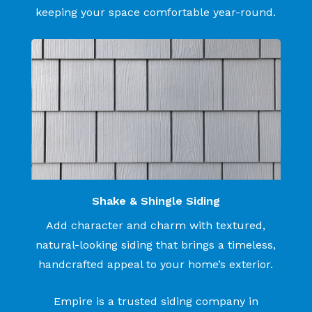
keeping your space comfortable year-round.
Shake & Shingle Siding
Add character and charm with textured,
natural-looking siding that brings a timeless,
handcrafted appeal to your home’s exterior.
Empire is a trusted siding company in