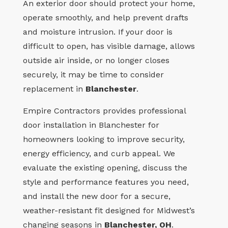
An exterior door should protect your home,
operate smoothly, and help prevent drafts
and moisture intrusion. If your door is
difficult to open, has visible damage, allows
outside air inside, or no longer closes
securely, it may be time to consider
replacement in
Blanchester
.
Empire Contractors provides professional
door installation in Blanchester for
homeowners looking to improve security,
energy efficiency, and curb appeal. We
evaluate the existing opening, discuss the
style and performance features you need,
and install the new door for a secure,
weather-resistant fit designed for Midwest’s
changing seasons in
Blanchester, OH
.