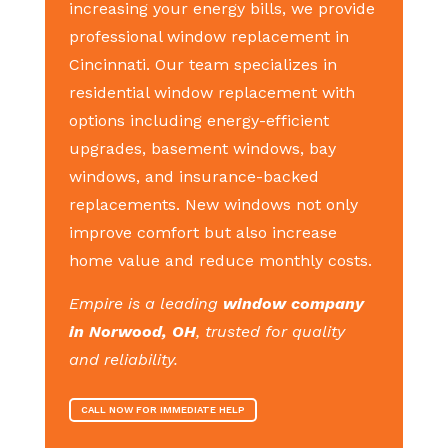
increasing your energy bills, we provide
professional window replacement in
Cincinnati. Our team specializes in
residential window replacement with
options including energy-efficient
upgrades, basement windows, bay
windows, and insurance-backed
replacements. New windows not only
improve comfort but also increase
home value and reduce monthly costs.
Empire is a leading
window company
in Norwood, OH
, trusted for quality
and reliability.
CALL NOW FOR IMMEDIATE HELP