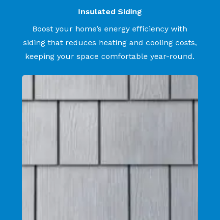
Insulated Siding
Boost your home’s energy efficiency with
siding that reduces heating and cooling costs,
keeping your space comfortable year-round.