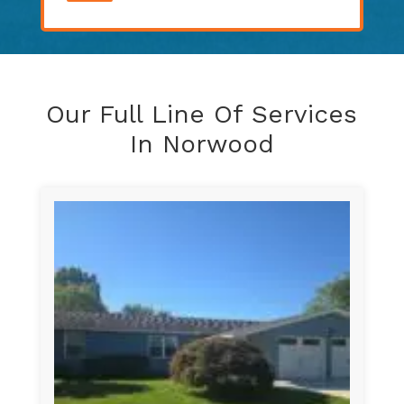
Our Full Line Of Services
In Norwood