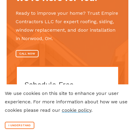
Ready to improve your home? Trust Empire
Contractors LLC for expert roofing, siding,
window replacement, and door installation
in Norwood, OH.
CALL NOW
Schedule Free
Consultation
We use cookies on this site to enhance your user
experience. For more information about how we use
Step
1
of
2
cookies please read our
cookie policy
.
50%
Name
(Required)
I UNDERSTAND
First