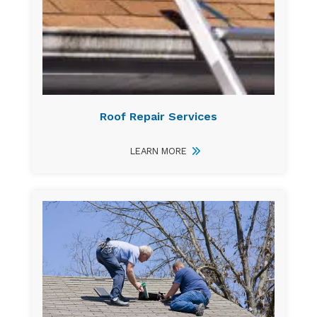
Roof Repair Services
LEARN MORE