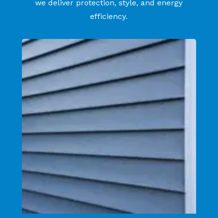
we deliver protection, style, and energy
efficiency.