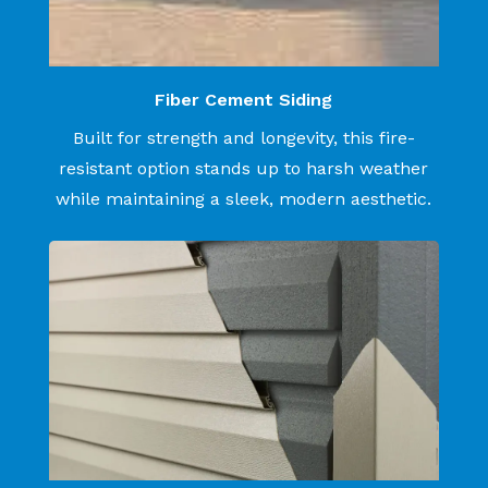
Fiber Cement Siding
Built for strength and longevity, this fire-
resistant option stands up to harsh weather
while maintaining a sleek, modern aesthetic.