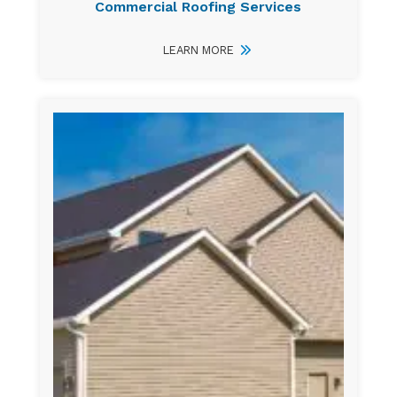
Commercial Roofing Services
LEARN MORE