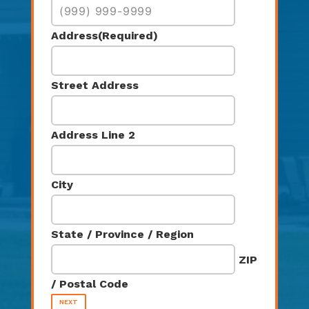
Address
(Required)
Street Address
Address Line 2
City
State / Province / Region
ZIP
/ Postal Code
NEXT