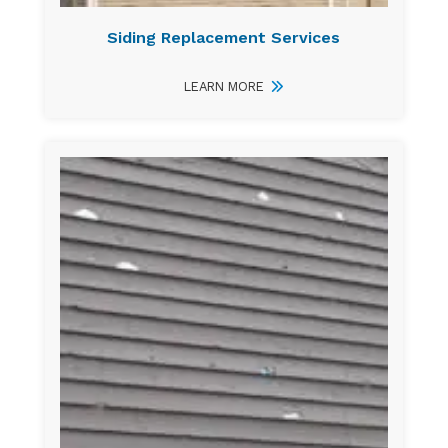
Siding Replacement Services
LEARN MORE