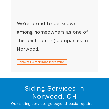
We’re proud to be known
among homeowners as one of
the best roofing companies in
Norwood.
REQUEST A FREE ROOF INSPECTION
Siding Services in
Norwood, OH
Our siding services go beyond basic repairs —