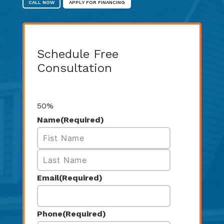
CALL NOW
APPLY FOR FINANCING
Schedule Free
Consultation
Step
1
of
2
50%
Name
(Required)
First
Last
Email
(Required)
Phone
(Required)