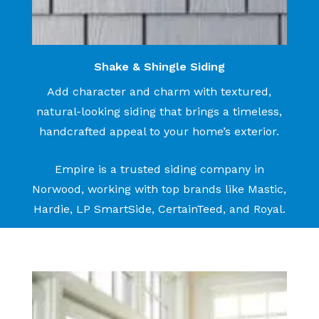
Shake & Shingle Siding
Add character and charm with textured,
natural-looking siding that brings a timeless,
handcrafted appeal to your home’s exterior.
Empire is a trusted siding company in
Norwood, working with top brands like Mastic,
Hardie, LP SmartSide, CertainTeed, and Royal.