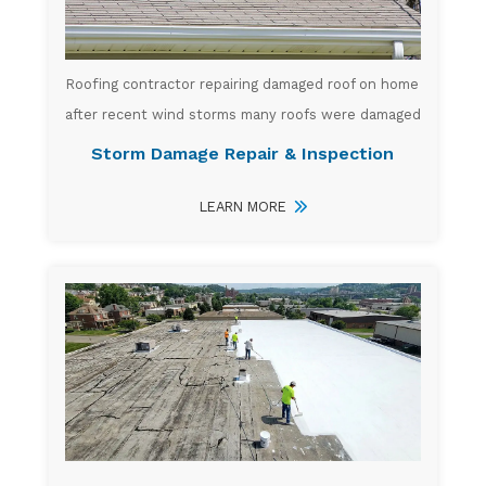
Roofing contractor repairing damaged roof on home
after recent wind storms many roofs were damaged
Storm Damage Repair & Inspection
LEARN MORE