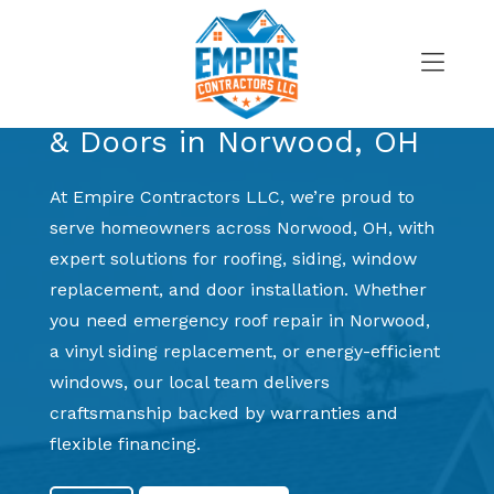
Skip
to
Trusted Exterior Experts for Local Homeowners
content
Roofing, Siding, Windows
>
& Doors in Norwood, OH
At Empire Contractors LLC, we’re proud to
serve homeowners across Norwood, OH, with
expert solutions for roofing, siding, window
replacement, and door installation. Whether
you need emergency roof repair in Norwood,
a vinyl siding replacement, or energy-efficient
windows, our local team delivers
craftsmanship backed by warranties and
flexible financing.