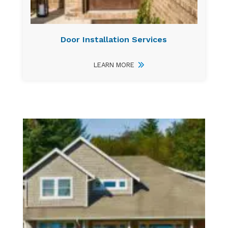
Door Installation Services
LEARN MORE