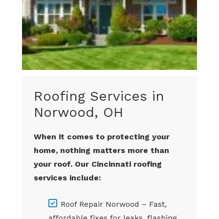
Roofing Services in
Norwood, OH
When it comes to protecting your
home, nothing matters more than
your roof. Our Cincinnati roofing
services include:
Roof Repair Norwood – Fast,
affordable fixes for leaks, flashing,