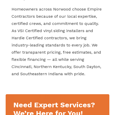
Homeowners across Norwood choose Empire
Contractors because of our local expertise,
certified crews, and commitment to quality.
As VSI Certified vinyl siding installers and
Hardie Certified contractors, we bring
industry-leading standards to every job. We
offer transparent pricing, free estimates, and
flexible financing — all while serving
Cincinnati, Northern Kentucky, South Dayton,
and Southeastern Indiana with pride.
Need Expert Services?
We’re Here for You!