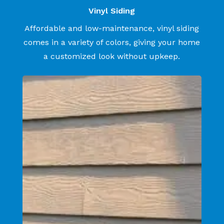
Vinyl Siding
Affordable and low-maintenance, vinyl siding
comes in a variety of colors, giving your home
a customized look without upkeep.