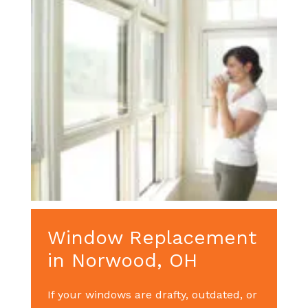
Window Replacement
in Norwood, OH
If your windows are drafty, outdated, or