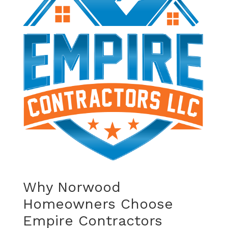
Why Norwood
Homeowners Choose
Empire Contractors