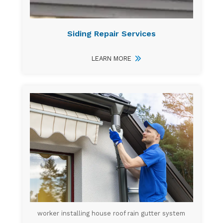
Siding Repair Services
LEARN MORE
worker installing house roof rain gutter system