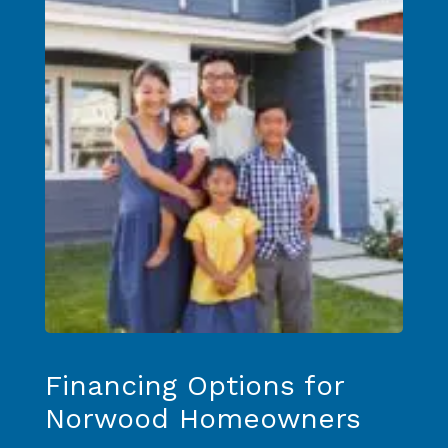
Financing Options for
Norwood Homeowners