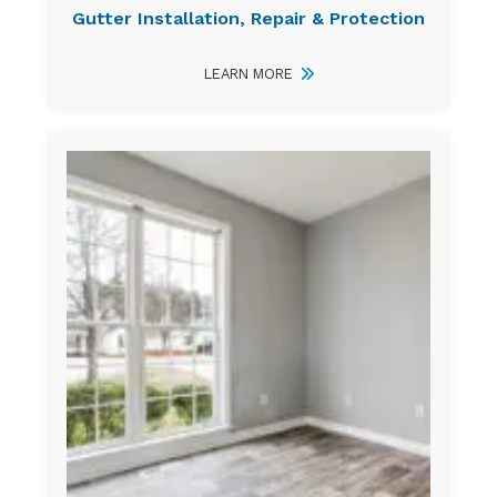
Gutter Installation, Repair & Protection
LEARN MORE