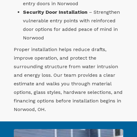
entry doors in Norwood
Security Door Installation
– Strengthen
vulnerable entry points with reinforced
door options for added peace of mind in
Norwood
Proper installation helps reduce drafts,
improve operation, and protect the
surrounding structure from water intrusion
and energy loss. Our team provides a clear
estimate and walks you through material
options, glass styles, hardware selections, and
financing options before installation begins in
Norwood, OH.