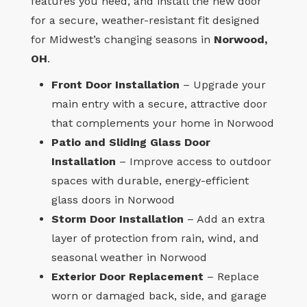
features you need, and install the new door
for a secure, weather-resistant fit designed
for Midwest’s changing seasons in
Norwood,
OH
.
Front Door Installation
– Upgrade your
main entry with a secure, attractive door
that complements your home in Norwood
Patio and Sliding Glass Door
Installation
– Improve access to outdoor
spaces with durable, energy-efficient
glass doors in Norwood
Storm Door Installation
– Add an extra
layer of protection from rain, wind, and
seasonal weather in Norwood
Exterior Door Replacement
– Replace
worn or damaged back, side, and garage