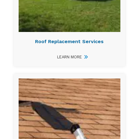
Roof Replacement Services
LEARN MORE