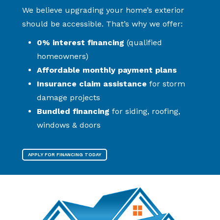
We believe upgrading your home’s exterior
should be accessible. That’s why we offer:
0% interest financing
(qualified
homeowners)
Affordable monthly payment plans
Insurance claim assistance
for storm
damage projects
Bundled financing
for siding, roofing,
windows & doors
APPLY FOR FINANCING TODAY