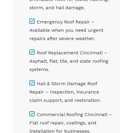
storm, and hail damage.
Emergency Roof Repair –
Available when you need urgent
repairs after severe weather.
Roof Replacement Cincinnati –
Asphalt, flat, tile, and slate roofing
systems.
Hail & Storm Damage Roof
Repair – Inspection, insurance
claim support, and restoration.
Commercial Roofing Cincinnati –
Flat roof repair, coatings, and
installation for businesses.