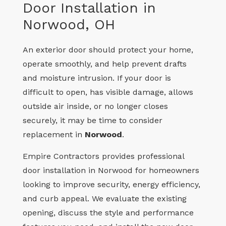
Door Installation in
Norwood, OH
An exterior door should protect your home,
operate smoothly, and help prevent drafts
and moisture intrusion. If your door is
difficult to open, has visible damage, allows
outside air inside, or no longer closes
securely, it may be time to consider
replacement in
Norwood
.
Empire Contractors provides professional
door installation in Norwood for homeowners
looking to improve security, energy efficiency,
and curb appeal. We evaluate the existing
opening, discuss the style and performance