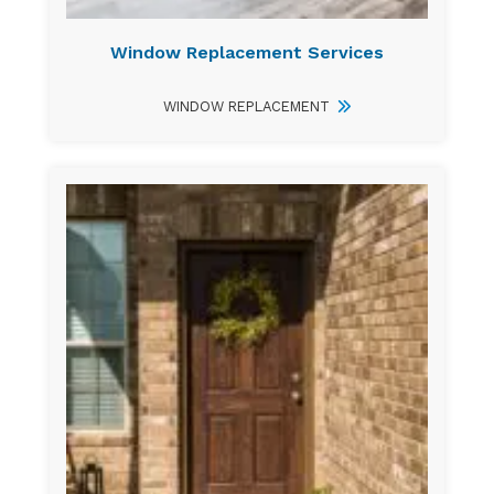
Window Replacement Services
WINDOW REPLACEMENT