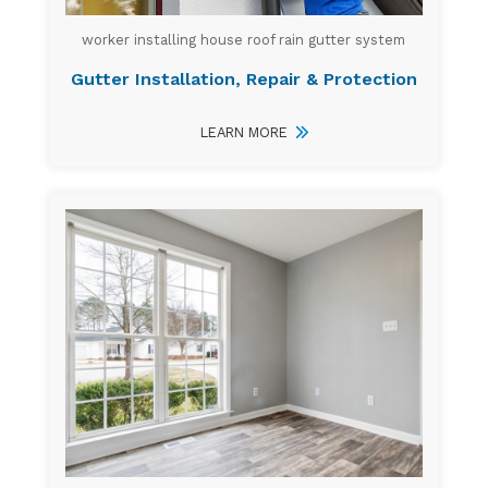
worker installing house roof rain gutter system
Gutter Installation, Repair & Protection
LEARN MORE