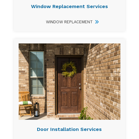
Window Replacement Services
WINDOW REPLACEMENT
Door Installation Services