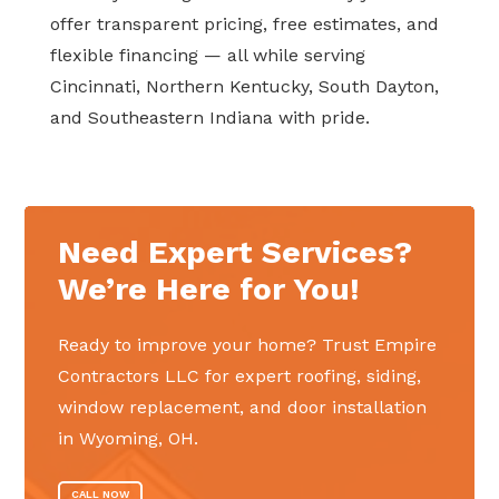
offer transparent pricing, free estimates, and
flexible financing — all while serving
Cincinnati, Northern Kentucky, South Dayton,
and Southeastern Indiana with pride.
Need Expert Services?
We’re Here for You!
Ready to improve your home? Trust Empire
Contractors LLC for expert roofing, siding,
window replacement, and door installation
in Wyoming, OH.
CALL NOW