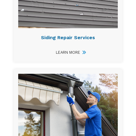
Siding Repair Services
LEARN MORE