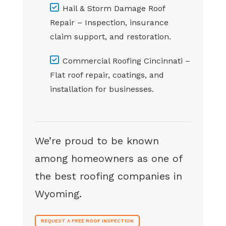
Hail & Storm Damage Roof
Repair – Inspection, insurance
claim support, and restoration.
Commercial Roofing Cincinnati –
Flat roof repair, coatings, and
installation for businesses.
We’re proud to be known
among homeowners as one of
the best roofing companies in
Wyoming.
REQUEST A FREE ROOF INSPECTION