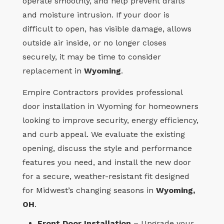
operate smoothly, and help prevent drafts
and moisture intrusion. If your door is
difficult to open, has visible damage, allows
outside air inside, or no longer closes
securely, it may be time to consider
replacement in
Wyoming
.
Empire Contractors provides professional
door installation in Wyoming for homeowners
looking to improve security, energy efficiency,
and curb appeal. We evaluate the existing
opening, discuss the style and performance
features you need, and install the new door
for a secure, weather-resistant fit designed
for Midwest’s changing seasons in
Wyoming,
OH
.
Front Door Installation
– Upgrade your