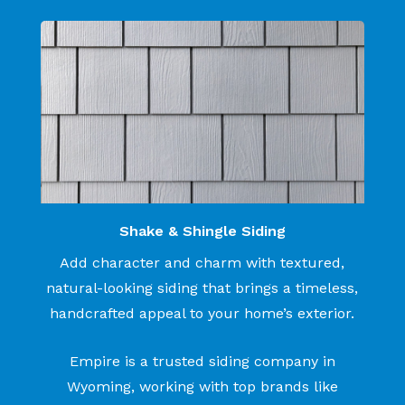
Shake & Shingle Siding
Add character and charm with textured,
natural-looking siding that brings a timeless,
handcrafted appeal to your home’s exterior.
Empire is a trusted siding company in
Wyoming, working with top brands like