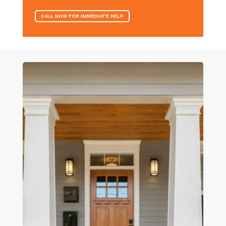
CALL NOW FOR IMMEDIATE HELP