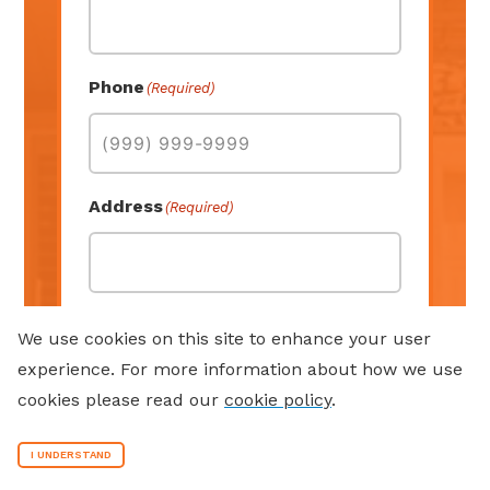
Phone
(Required)
Address
(Required)
Street Address
We use cookies on this site to enhance your user
experience. For more information about how we use
cookies please read our
cookie policy
.
Address Line 2
I UNDERSTAND