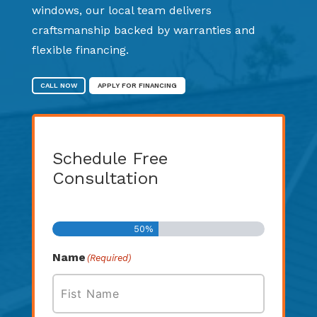
windows, our local team delivers
craftsmanship backed by warranties and
flexible financing.
CALL NOW
APPLY FOR FINANCING
Schedule Free
Consultation
Step
1
of
2
50%
Name
(Required)