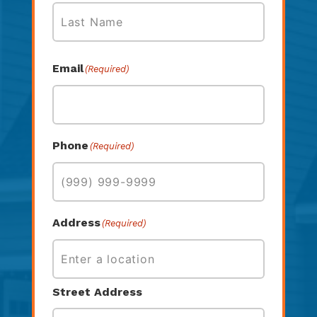
First
Last
Email
(Required)
Phone
(Required)
Address
(Required)
Street Address