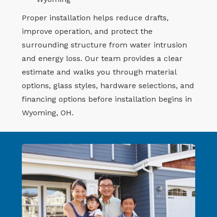
Proper installation helps reduce drafts,
improve operation, and protect the
surrounding structure from water intrusion
and energy loss. Our team provides a clear
estimate and walks you through material
options, glass styles, hardware selections, and
financing options before installation begins in
Wyoming, OH.