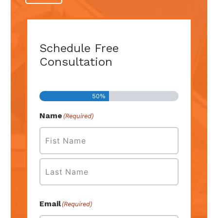
Schedule Free
Consultation
Step
1
of
2
50%
Name
(Required)
First
Last
Email
(Required)