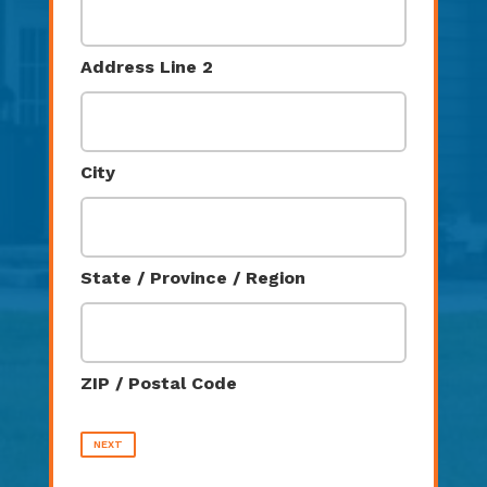
Address Line 2
City
State / Province / Region
ZIP / Postal Code
NEXT