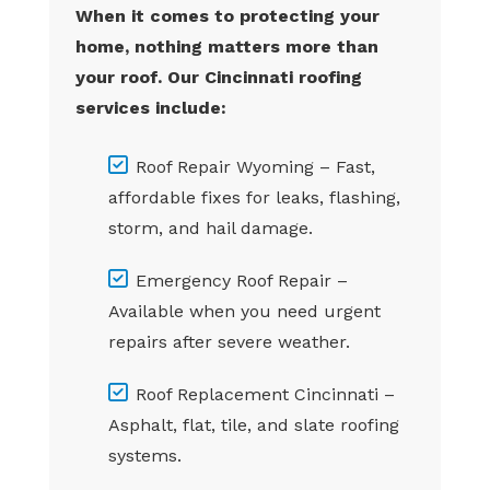
When it comes to protecting your
home, nothing matters more than
your roof. Our Cincinnati roofing
services include:
Roof Repair Wyoming – Fast,
affordable fixes for leaks, flashing,
storm, and hail damage.
Emergency Roof Repair –
Available when you need urgent
repairs after severe weather.
Roof Replacement Cincinnati –
Asphalt, flat, tile, and slate roofing
systems.