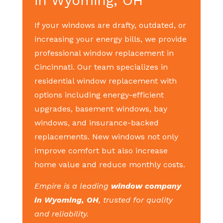
in Wyoming, OH
If your windows are drafty, outdated, or
increasing your energy bills, we provide
professional window replacement in
Cincinnati. Our team specializes in
residential window replacement with
options including energy-efficient
upgrades, basement windows, bay
windows, and insurance-backed
replacements. New windows not only
improve comfort but also increase
home value and reduce monthly costs.
Empire is a leading
window company
in Wyoming, OH
, trusted for quality
and reliability.