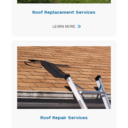
Roof Replacement Services
LEARN MORE
Roof Repair Services