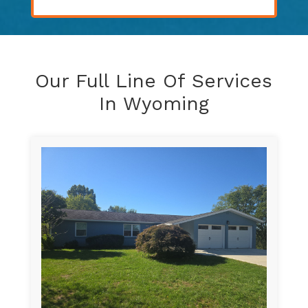
Our Full Line Of Services
In Wyoming