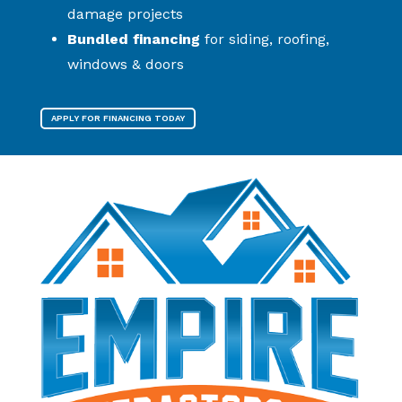
damage projects
Bundled financing
for siding, roofing,
windows & doors
APPLY FOR FINANCING TODAY