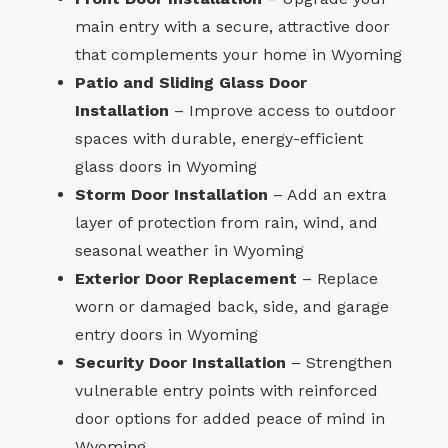
main entry with a secure, attractive door
that complements your home in Wyoming
Patio and Sliding Glass Door
Installation
– Improve access to outdoor
spaces with durable, energy-efficient
glass doors in Wyoming
Storm Door Installation
– Add an extra
layer of protection from rain, wind, and
seasonal weather in Wyoming
Exterior Door Replacement
– Replace
worn or damaged back, side, and garage
entry doors in Wyoming
Security Door Installation
– Strengthen
vulnerable entry points with reinforced
door options for added peace of mind in
Wyoming