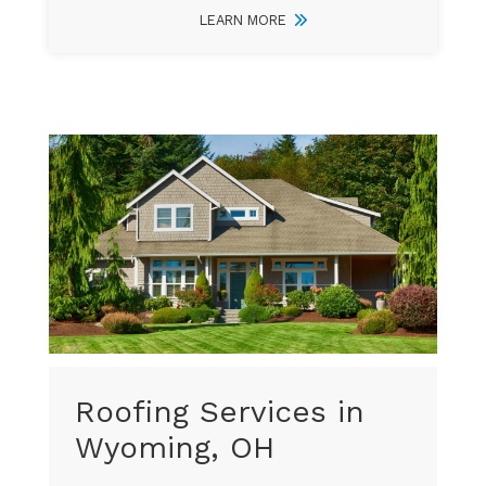
LEARN MORE
Roofing Services in
Wyoming, OH