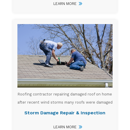
LEARN MORE
Roofing contractor repairing damaged roof on home
after recent wind storms many roofs were damaged
Storm Damage Repair & Inspection
LEARN MORE