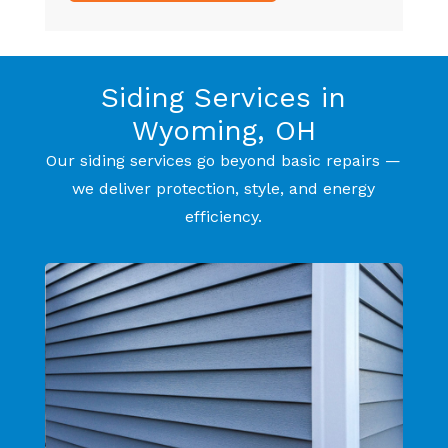
Siding Services in
Wyoming, OH
Our siding services go beyond basic repairs —
we deliver protection, style, and energy
efficiency.