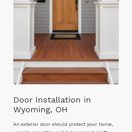
Door Installation in
Wyoming, OH
An exterior door should protect your home,