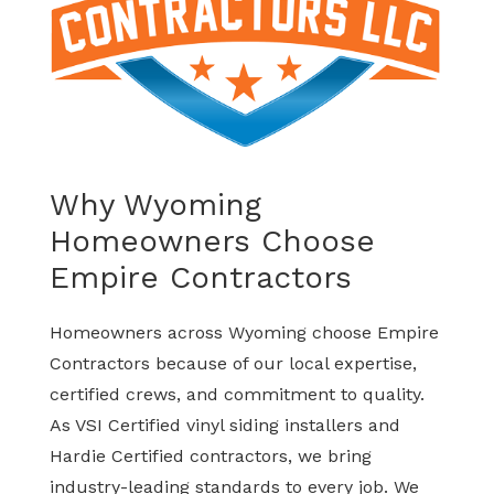
Why Wyoming
Homeowners Choose
Empire Contractors
Homeowners across Wyoming choose Empire
Contractors because of our local expertise,
certified crews, and commitment to quality.
As VSI Certified vinyl siding installers and
Hardie Certified contractors, we bring
industry-leading standards to every job. We