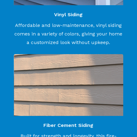
Vinyl Siding
Affordable and low-maintenance, vinyl siding
comes in a variety of colors, giving your home
a customized look without upkeep.
Fiber Cement Siding
Built for strength and longevity, this fire-