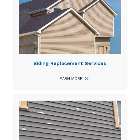
Siding Replacement Services
LEARN MORE