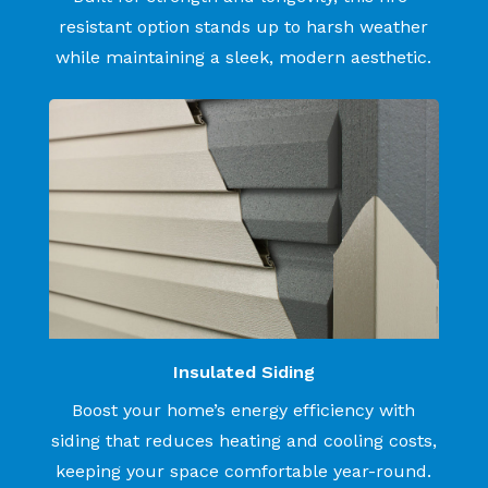
resistant option stands up to harsh weather
while maintaining a sleek, modern aesthetic.
Insulated Siding
Boost your home’s energy efficiency with
siding that reduces heating and cooling costs,
keeping your space comfortable year-round.