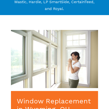
Mastic, Hardie, LP SmartSide, CertainTeed,
and Royal.
Window Replacement