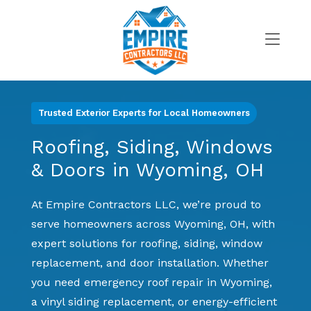
Skip
to
content
>
Trusted Exterior Experts for Local Homeowners
Roofing, Siding, Windows
& Doors in Wyoming, OH
At Empire Contractors LLC, we’re proud to
serve homeowners across Wyoming, OH, with
expert solutions for roofing, siding, window
replacement, and door installation. Whether
you need emergency roof repair in Wyoming,
a vinyl siding replacement, or energy-efficient