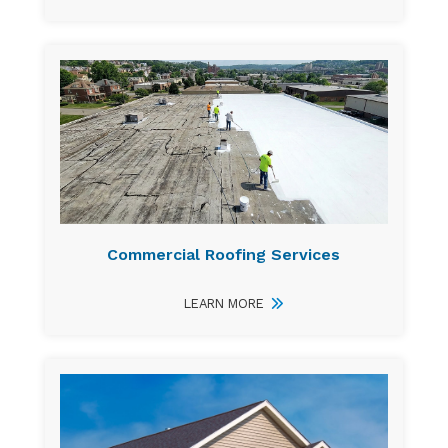
Commercial Roofing Services
LEARN MORE