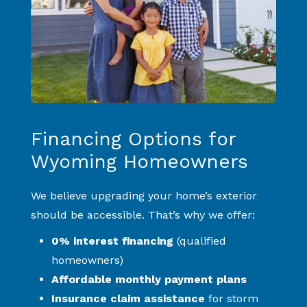
Financing Options for
Wyoming Homeowners
We believe upgrading your home’s exterior
should be accessible. That’s why we offer:
0% interest financing
(qualified
homeowners)
Affordable monthly payment plans
Insurance claim assistance
for storm