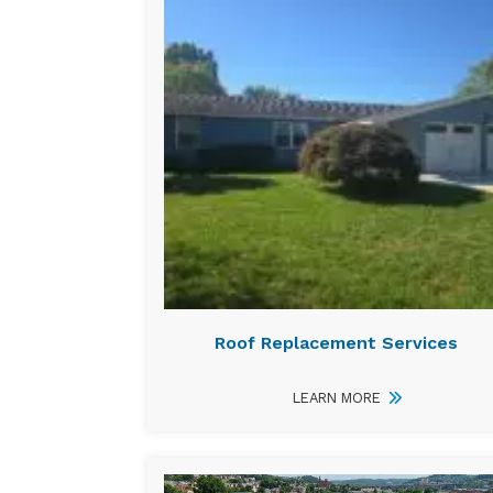
Roof Replacement Services
LEARN MORE