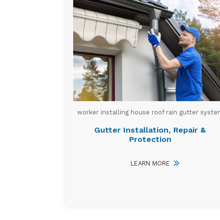
worker installing house roof rain gutter syste
Gutter Installation, Repair &
Protection
LEARN MORE