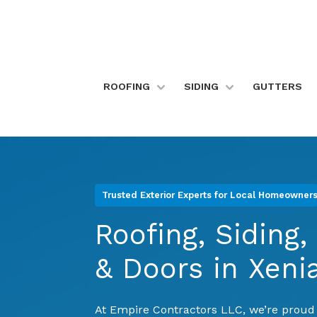
Skip
to
content
>
ROOFING
SIDING
GUTTERS
Trusted Exterior Experts for Local Homeowner
Roofing, Siding
& Doors in Xeni
At Empire Contractors LLC, we’re prou