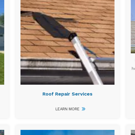
h
Roof Repair Services
LEARN MORE