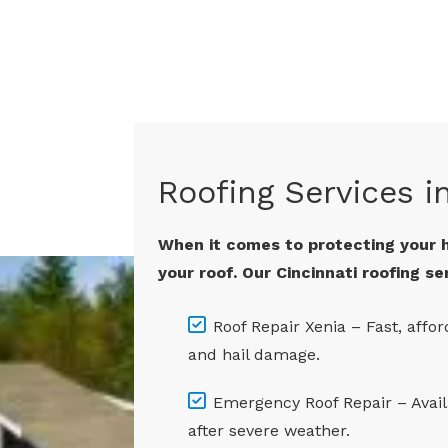
Roofing Services i
When it comes to protecting your 
your roof. Our Cincinnati roofing se
Roof Repair Xenia – Fast, affor
and hail damage.
Emergency Roof Repair – Avai
after severe weather.