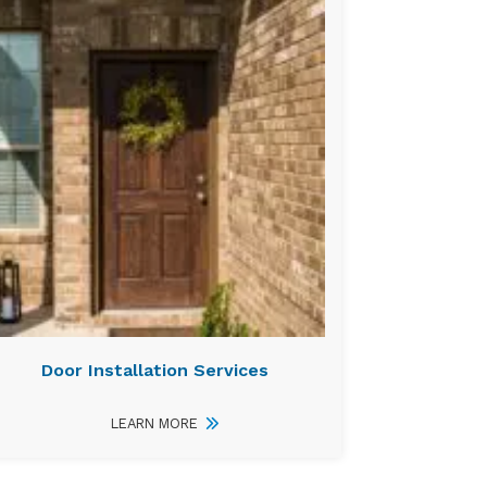
Door Installation Services
LEARN MORE