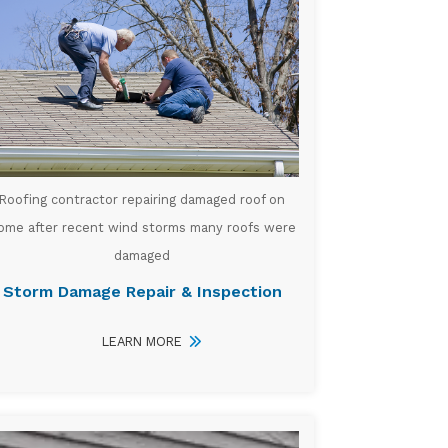
Roofing contractor repairing damaged roof on
ome after recent wind storms many roofs were
damaged
Storm Damage Repair & Inspection
LEARN MORE