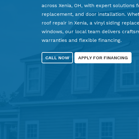
across Xenia, OH, with expert solutions f
replacement, and door installation. Wh
roof repair in Xenia, a vinyl siding repla
windows, our local team delivers craft
warranties and flexible financing.
CALL NOW
APPLY FOR FINANCING