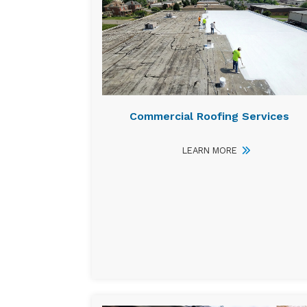
Commercial Roofing Services
LEARN MORE