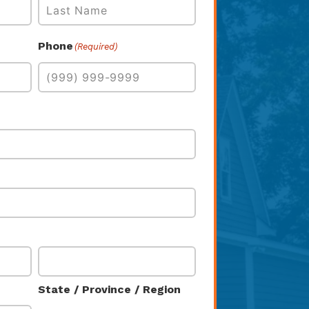
Last
Phone
(Required)
State / Province / Region