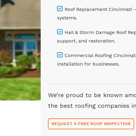
Roof Replacement Cincinnati – A
systems.
Hail & Storm Damage Roof Repa
support, and restoration.
Commercial Roofing Cincinnati 
installation for businesses.
We’re proud to be known am
the best roofing companies in
REQUEST A FREE ROOF INSPECTION