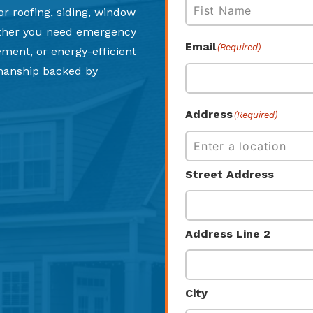
or roofing, siding, window
ether you need emergency
First
Email
(Required)
cement, or energy-efficient
smanship backed by
Address
(Required)
Street Address
Address Line 2
City