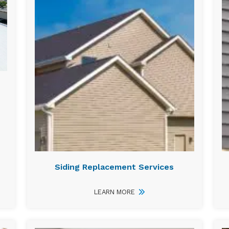
Siding Replacement Services
LEARN MORE