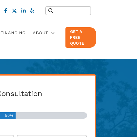
Search
GET A
FINANCING
ABOUT
FREE
QUOTE
Consultation
50%