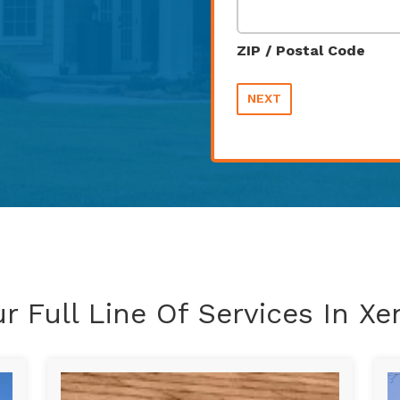
ZIP / Postal Code
NEXT
r Full Line Of Services In Xe