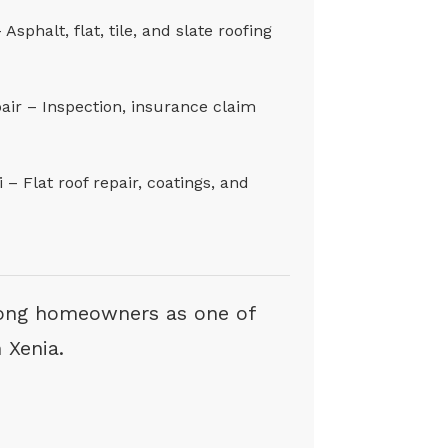
sphalt, flat, tile, and slate roofing
ir – Inspection, insurance claim
– Flat roof repair, coatings, and
ong homeowners as one of
 Xenia.