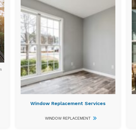
m
Window Replacement Services
WINDOW REPLACEMENT