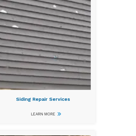
Siding Repair Services
LEARN MORE