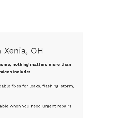
n Xenia, OH
home, nothing matters more than
rvices include:
dable fixes for leaks, flashing, storm,
lable when you need urgent repairs