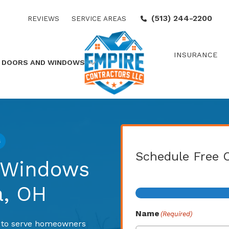
(513) 244-2200
REVIEWS
SERVICE AREAS
INSURANCE
DOORS AND WINDOWS
s
Schedule Free 
, Windows
Step
1
of
2
a, OH
Name
(Required)
d to serve homeowners