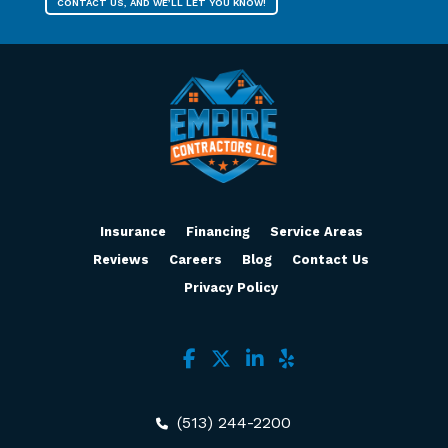
CONTACT US, AND WE’LL LET YOU KNOW!
Insurance
Financing
Service Areas
Reviews
Careers
Blog
Contact Us
Privacy Policy
(513) 244-2200