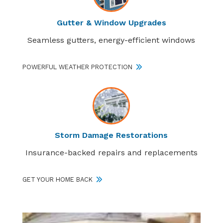
Gutter & Window Upgrades
Seamless gutters, energy-efficient windows
POWERFUL WEATHER PROTECTION
Storm Damage Restorations
Insurance-backed repairs and replacements
GET YOUR HOME BACK