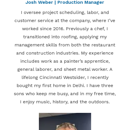
Josh Weber | Production Manager
I oversee project scheduling, labor, and
customer service at the company, where I’ve
worked since 2016. Previously a chef, I
transitioned into roofing, applying my
management skills from both the restaurant
and construction industries. My experience
includes work as a painter’s apprentice,
general laborer, and sheet metal worker. A
lifelong Cincinnati Westsider, I recently
bought my first home in Delhi. I have three
sons who keep me busy, and in my free time,
I enjoy music, history, and the outdoors.