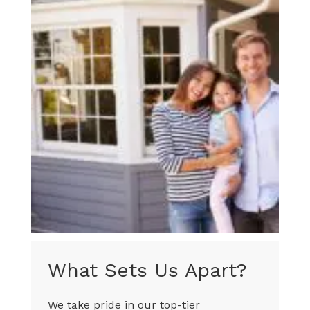
What Sets Us Apart?
We take pride in our top-tier