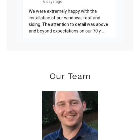
Our Team