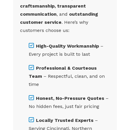
craftsmanship, transparent
communication
, and
outstanding
customer service
. Here’s why
customers choose us:
High-Quality Workmanship
–
Every project is built to last
Professional & Courteous
Team
– Respectful, clean, and on
time
Honest, No-Pressure Quotes
–
No hidden fees, just fair pricing
Locally Trusted Experts
–
Serving Cincinnati, Northern