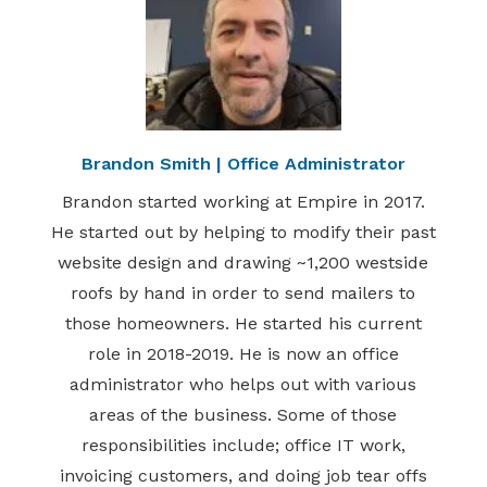
Brandon Smith | Office Administrator
Brandon started working at Empire in 2017.
He started out by helping to modify their past
website design and drawing ~1,200 westside
roofs by hand in order to send mailers to
those homeowners. He started his current
role in 2018-2019. He is now an office
administrator who helps out with various
areas of the business. Some of those
responsibilities include; office IT work,
invoicing customers, and doing job tear offs