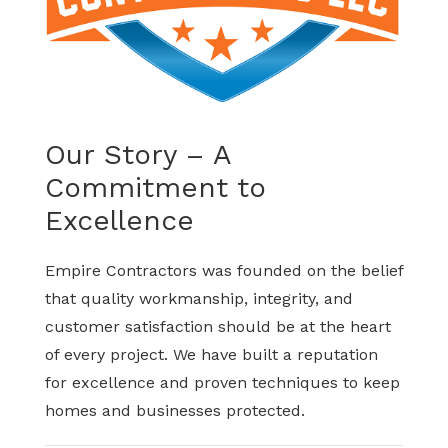
Our Story – A
Commitment to
Excellence
Empire Contractors was founded on the belief
that quality workmanship, integrity, and
customer satisfaction should be at the heart
of every project. We have built a reputation
for excellence and proven techniques to keep
homes and businesses protected.