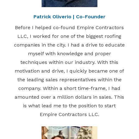
Patrick Oliverio | Co-Founder
Before I helped co-found Empire Contractors
LLC, I worked for one of the biggest roofing
companies in the city. I had a drive to educate
myself with knowledge and proper
techniques within our industry. With this
motivation and drive, I quickly became one of
the leading sales representatives within the
company. Within a short time-frame, I had
amounted over a million dollars in sales. This
is what lead me to the position to start
Empire Contractors LLC.