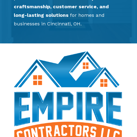
craftsmanship, customer service, and
long-lasting solutions
for homes and
businesses in Cincinnati, OH.