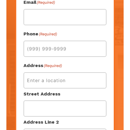
Email
(Required)
Phone
(Required)
Address
(Required)
Street Address
Address Line 2