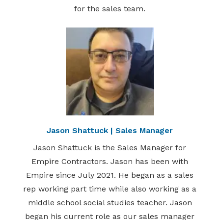
for the sales team.
Jason Shattuck | Sales Manager
Jason Shattuck is the Sales Manager for
Empire Contractors. Jason has been with
Empire since July 2021. He began as a sales
rep working part time while also working as a
middle school social studies teacher. Jason
began his current role as our sales manager