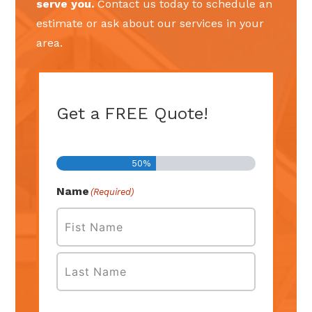
serve you.
Contact us today to schedule an
estimate or ask about our services in your
area.
Get a FREE Quote!
Step
1
of
2
50%
Name
(Required)
First
Last