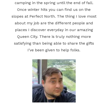
camping in the spring until the end of fall.
Once winter hits you can find us on the
slopes at Perfect North. The thing I love most
about my job are the different people and
places I discover everyday in our amazing
Queen City. There is truly nothing more
satisfying than being able to share the gifts
I’ve been given to help folks.