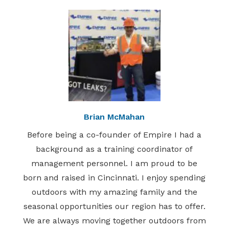
Brian McMahan
Before being a co-founder of Empire I had a
background as a training coordinator of
management personnel. I am proud to be
born and raised in Cincinnati. I enjoy spending
outdoors with my amazing family and the
seasonal opportunities our region has to offer.
We are always moving together outdoors from