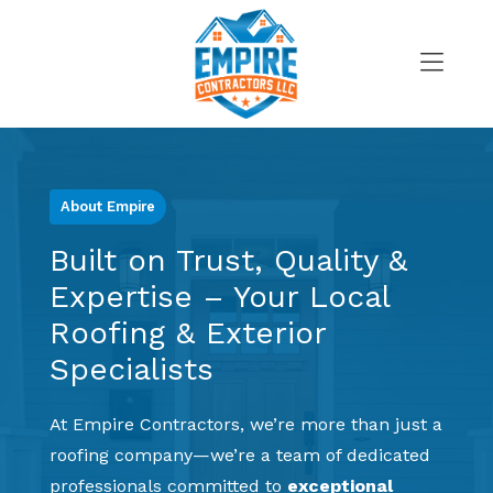
Skip
to
content
>
About Empire
Built on Trust, Quality &
Expertise – Your Local
Roofing & Exterior
Specialists
At Empire Contractors, we’re more than just a
roofing company—we’re a team of dedicated
professionals committed to
exceptional