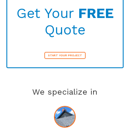
Get Your
FREE
Quote
START YOUR PROJECT
We specialize in