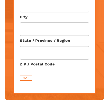
City
State / Province / Region
ZIP / Postal Code
NEXT