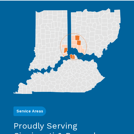
Service Areas
Proudly Serving