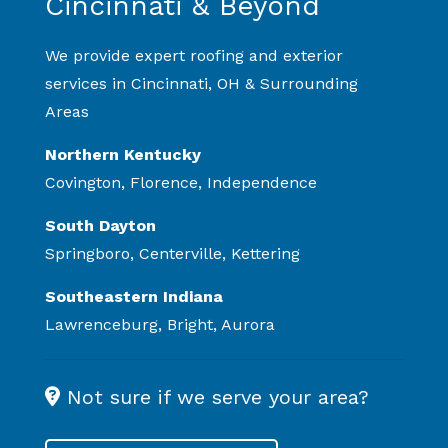
Cincinnati & Beyond
We provide expert roofing and exterior
services in Cincinnati, OH & Surrounding
Areas
Northern Kentucky
Covington, Florence, Independence
South Dayton
Springboro, Centerville, Kettering
Southeastern Indiana
Lawrenceburg, Bright, Aurora
Not sure if we serve your area?