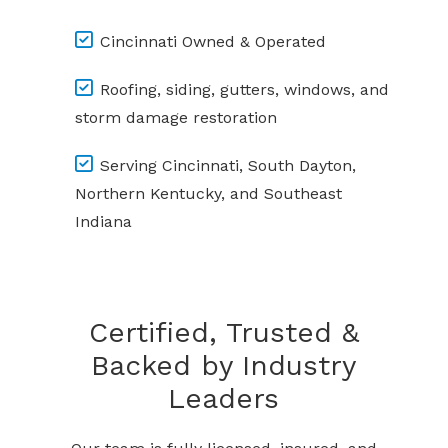
Cincinnati Owned & Operated
Roofing, siding, gutters, windows, and
storm damage restoration
Serving Cincinnati, South Dayton,
Northern Kentucky, and Southeast
Indiana
Certified, Trusted &
Backed by Industry
Leaders