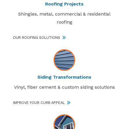
Roofing Projects
Shingles, metal, commercial & residential
roofing
OUR ROOFING SOLUTIONS
Siding Transformations
Vinyl, fiber cement & custom siding solutions
IMPROVE YOUR CURB APPEAL