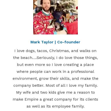
Mark Taylor | Co-founder
I love dogs, tacos, Christmas, and walks on
the beach….Seriously, I do love those things,
but even more so I love creating a place
where people can work in a professional
environment, grow their skills, and make the
company better. Most of all I love my family.
My wife and two kids give me a reason to
make Empire a great company for its clients
as well as its employee family.