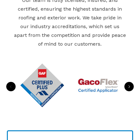
Our team is fully licensed, insured, and
certified, ensuring the highest standards in
roofing and exterior work. We take pride in
our industry accreditations, which set us
apart from the competition and provide peace
of mind to our customers.