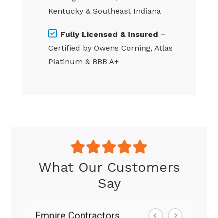
Kentucky & Southeast Indiana
Fully Licensed & Insured
–
Certified by Owens Corning, Atlas
Platinum & BBB A+
What Our Customers
Say