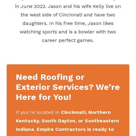
in June 2022. Jason and his wife Kelly live on
the west side of Cincinnati and have two
daughters. In his free time, Jason likes
watching sports and is a bowler with two
career perfect games.
Need Roofing or
Exterior Services? We’re
Here for You!
If you’re located in
Cincinnati, Northern
Kentucky, South Dayton, or Southeastern
Indiana
,
Empire Contractors is ready to