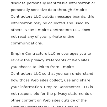
disclose personally identifiable information or
personally sensitive data through Empire
Contractors LLC public message boards, this
information may be collected and used by
others. Note: Empire Contractors LLC does
not read any of your private online
communications.
Empire Contractors LLC encourages you to
review the privacy statements of Web sites
you choose to link to from Empire
Contractors LLC so that you can understand
how those Web sites collect, use and share
your information. Empire Contractors LLC is
not responsible for the privacy statements or
other content on Web sites outside of the
Empire Contractors LLC and Empire