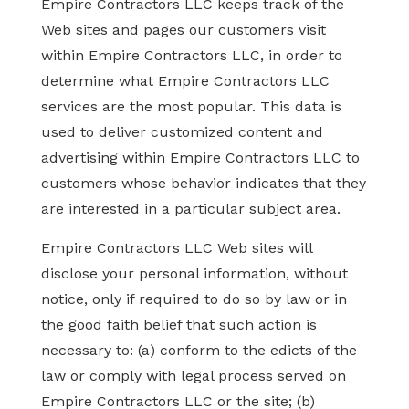
Empire Contractors LLC keeps track of the
Web sites and pages our customers visit
within Empire Contractors LLC, in order to
determine what Empire Contractors LLC
services are the most popular. This data is
used to deliver customized content and
advertising within Empire Contractors LLC to
customers whose behavior indicates that they
are interested in a particular subject area.
Empire Contractors LLC Web sites will
disclose your personal information, without
notice, only if required to do so by law or in
the good faith belief that such action is
necessary to: (a) conform to the edicts of the
law or comply with legal process served on
Empire Contractors LLC or the site; (b)