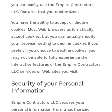
you can easily use the Empire Contractors
LLC features that you customized.
You have the ability to accept or decline
cookies. Most Web browsers automatically
accept cookies, but you can usually modify
your browser setting to decline cookies if you
prefer. If you choose to decline cookies, you
may not be able to fully experience the
interactive features of the Empire Contractors
LLC services or Web sites you visit.
Security of your Personal
Information
Empire Contractors LLC secures your
personal information from unauthorized