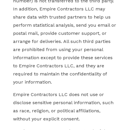
number) is not transferred to the third party.
In addition, Empire Contractors LLC may
share data with trusted partners to help us
perform statistical analysis, send you email or
postal mail, provide customer support, or
arrange for deliveries. All such third parties
are prohibited from using your personal
information except to provide these services
to Empire Contractors LLC, and they are
required to maintain the confidentiality of
your information.
Empire Contractors LLC does not use or
disclose sensitive personal information, such
as race, religion, or political affiliations,
without your explicit consent.