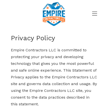
Skip
to
content
>
Privacy Policy
Empire Contractors LLC is committed to
protecting your privacy and developing
technology that gives you the most powerful
and safe online experience. This Statement of
Privacy applies to the Empire Contractors LLC
site and governs data collection and usage. By
using the Empire Contractors LLC site, you
consent to the data practices described in
this statement.