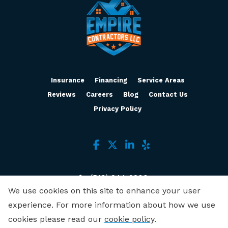
Insurance
Financing
Service Areas
Reviews
Careers
Blog
Contact Us
Privacy Policy
(513) 244-2200
We use cookies on this site to enhance your user
3636 Muddy Creek Rd, Ste B
experience. For more information about how we use
Cincinnati, OH 45238
cookies please read our
cookie policy
.