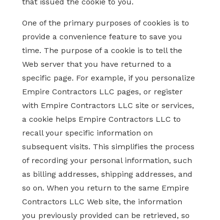
that issued the cookie to you.
One of the primary purposes of cookies is to
provide a convenience feature to save you
time. The purpose of a cookie is to tell the
Web server that you have returned to a
specific page. For example, if you personalize
Empire Contractors LLC pages, or register
with Empire Contractors LLC site or services,
a cookie helps Empire Contractors LLC to
recall your specific information on
subsequent visits. This simplifies the process
of recording your personal information, such
as billing addresses, shipping addresses, and
so on. When you return to the same Empire
Contractors LLC Web site, the information
you previously provided can be retrieved, so