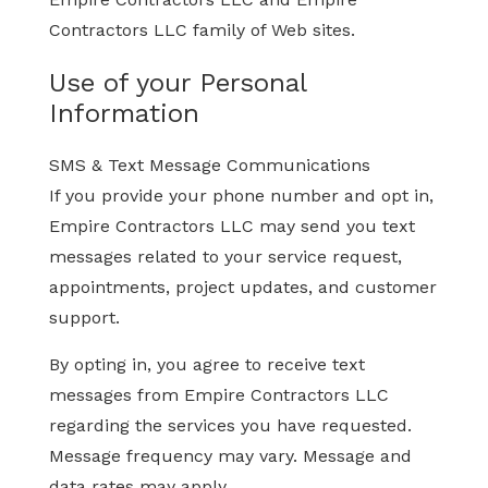
Contractors LLC family of Web sites.
Use of your Personal
Information
SMS & Text Message Communications
If you provide your phone number and opt in,
Empire Contractors LLC may send you text
messages related to your service request,
appointments, project updates, and customer
support.
By opting in, you agree to receive text
messages from Empire Contractors LLC
regarding the services you have requested.
Message frequency may vary. Message and
data rates may apply.