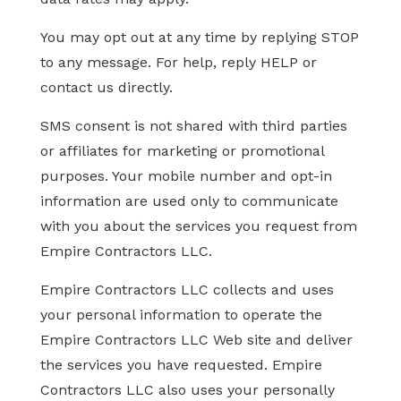
You may opt out at any time by replying STOP
to any message. For help, reply HELP or
contact us directly.
SMS consent is not shared with third parties
or affiliates for marketing or promotional
purposes. Your mobile number and opt-in
information are used only to communicate
with you about the services you request from
Empire Contractors LLC.
Empire Contractors LLC collects and uses
your personal information to operate the
Empire Contractors LLC Web site and deliver
the services you have requested. Empire
Contractors LLC also uses your personally