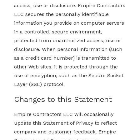
access, use or disclosure. Empire Contractors
LLC secures the personally identifiable
information you provide on computer servers
in a controlled, secure environment,
protected from unauthorized access, use or
disclosure. When personal information (such
as a credit card number) is transmitted to
other Web sites, it is protected through the
use of encryption, such as the Secure Socket
Layer (SSL) protocol.
Changes to this Statement
Empire Contractors LLC will occasionally
update this Statement of Privacy to reflect
company and customer feedback. Empire