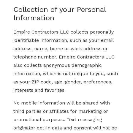
Collection of your Personal
Information
Empire Contractors LLC collects personally
identifiable information, such as your email
address, name, home or work address or
telephone number. Empire Contractors LLC
also collects anonymous demographic
information, which is not unique to you, such
as your ZIP code, age, gender, preferences,
interests and favorites.
No mobile information will be shared with
third parties or affiliates for marketing or
promotional purposes. Text messaging
originator opt-in data and consent will not be