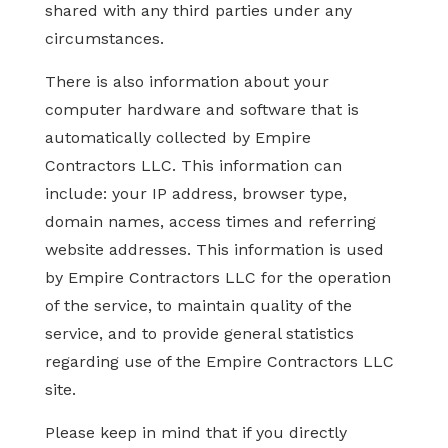
shared with any third parties under any
circumstances.
There is also information about your
computer hardware and software that is
automatically collected by Empire
Contractors LLC. This information can
include: your IP address, browser type,
domain names, access times and referring
website addresses. This information is used
by Empire Contractors LLC for the operation
of the service, to maintain quality of the
service, and to provide general statistics
regarding use of the Empire Contractors LLC
site.
Please keep in mind that if you directly