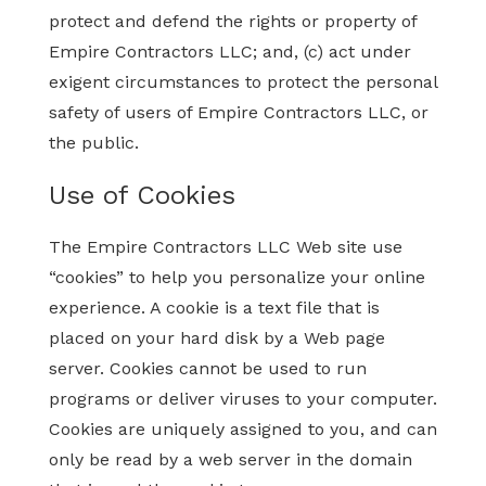
protect and defend the rights or property of
Empire Contractors LLC; and, (c) act under
exigent circumstances to protect the personal
safety of users of Empire Contractors LLC, or
the public.
Use of Cookies
The Empire Contractors LLC Web site use
“cookies” to help you personalize your online
experience. A cookie is a text file that is
placed on your hard disk by a Web page
server. Cookies cannot be used to run
programs or deliver viruses to your computer.
Cookies are uniquely assigned to you, and can
only be read by a web server in the domain