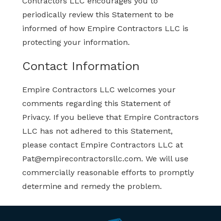
Contractors LLC encourages you to
periodically review this Statement to be
informed of how Empire Contractors LLC is
protecting your information.
Contact Information
Empire Contractors LLC welcomes your
comments regarding this Statement of
Privacy. If you believe that Empire Contractors
LLC has not adhered to this Statement,
please contact Empire Contractors LLC at
Pat@empirecontractorsllc.com
. We will use
commercially reasonable efforts to promptly
determine and remedy the problem.