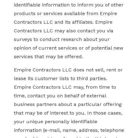
identifiable information to inform you of other
products or services available from Empire
Contractors LLC and its affiliates. Empire
Contractors LLC may also contact you via
surveys to conduct research about your
opinion of current services or of potential new
services that may be offered.
Empire Contractors LLC does not sell, rent or
lease its customer lists to third parties.
Empire Contractors LLC may, from time to
time, contact you on behalf of external
business partners about a particular offering
that may be of interest to you. In those cases,
your unique personally identifiable
information (e-mail, name, address, telephone