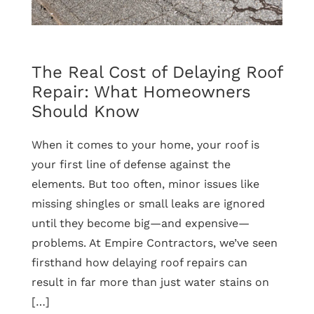
Term
Home
Protection
The Real Cost of Delaying Roof
Repair: What Homeowners
Should Know
When it comes to your home, your roof is
your first line of defense against the
elements. But too often, minor issues like
missing shingles or small leaks are ignored
until they become big—and expensive—
problems. At Empire Contractors, we’ve seen
firsthand how delaying roof repairs can
result in far more than just water stains on
[…]