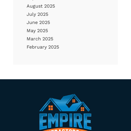
August 2025
July 2025
June 2025
May 2025
March 2025
February 2025