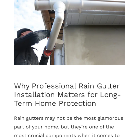
Efficient
Window
Replacement
Pays
Off
Year-
Round
Why Professional Rain Gutter
Installation Matters for Long-
Term Home Protection
Rain gutters may not be the most glamorous
part of your home, but they’re one of the
most crucial components when it comes to