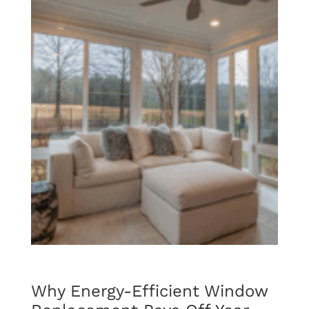
Why Energy-Efficient Window