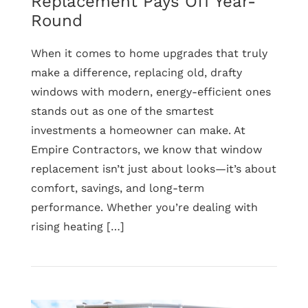
Replacement Pays Off Year-
Round
When it comes to home upgrades that truly
make a difference, replacing old, drafty
windows with modern, energy-efficient ones
stands out as one of the smartest
investments a homeowner can make. At
Empire Contractors, we know that window
replacement isn’t just about looks—it’s about
comfort, savings, and long-term
performance. Whether you’re dealing with
rising heating […]
Read
Why
Energy-