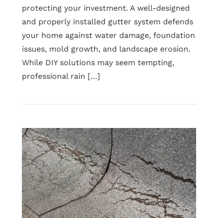
protecting your investment. A well-designed
and properly installed gutter system defends
your home against water damage, foundation
issues, mold growth, and landscape erosion.
While DIY solutions may seem tempting,
professional rain […]
Read
Why
Professional
Rain
Gutter
Installation
Matters
for
Long-