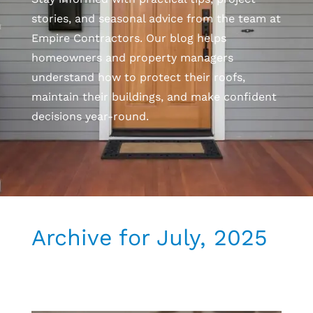
stories, and seasonal advice from the team at
Empire Contractors. Our blog helps
homeowners and property managers
understand how to protect their roofs,
maintain their buildings, and make confident
decisions year-round.
Archive for July, 2025