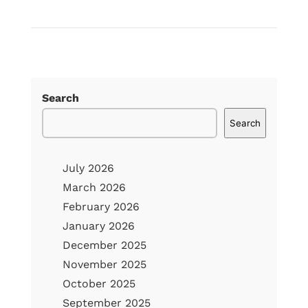
Read
The
Real
Cost
of
Search
Delaying
Search
Roof
Repair:
July 2026
What
March 2026
Homeowners
February 2026
Should
January 2026
Know
December 2025
November 2025
October 2025
September 2025