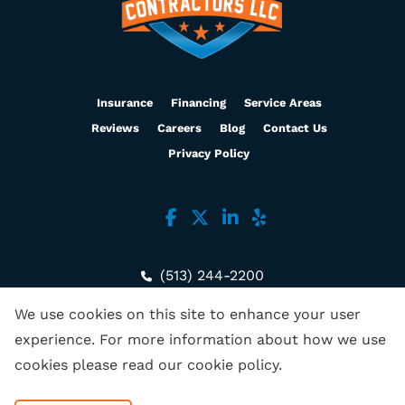
Insurance
Financing
Service Areas
Reviews
Careers
Blog
Contact Us
Privacy Policy
(513) 244-2200
3636 Muddy Creek Rd, Ste B
We use cookies on this site to enhance your user
Cincinnati, OH 45238
experience. For more information about how we use
cookies please read our
cookie policy
.
Copyright © 2026 Empire Contractors