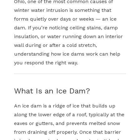
Ohio, one of the most common causes of
winter water intrusion is something that
forms quietly over days or weeks — an ice
dam. If you’re noticing ceiling stains, damp
insulation, or water running down an interior
wall during or after a cold stretch,
understanding how ice dams work can help
you respond the right way.
What Is an Ice Dam?
An ice dam is a ridge of ice that builds up
along the lower edge of a roof, typically at the
eaves or gutters, and prevents melted snow
from draining off properly. Once that barrier