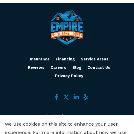
Insurance
Financing
Service Areas
Reviews
Careers
Blog
Contact Us
Privacy Policy
(513) 244-2200
We use cookies on this site to enhance your user
3636 Muddy Creek Rd, Ste B
experience. For more information about how we use