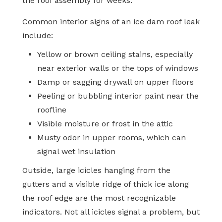
the roof assembly for weeks.
Common interior signs of an ice dam roof leak
include:
Yellow or brown ceiling stains, especially
near exterior walls or the tops of windows
Damp or sagging drywall on upper floors
Peeling or bubbling interior paint near the
roofline
Visible moisture or frost in the attic
Musty odor in upper rooms, which can
signal wet insulation
Outside, large icicles hanging from the
gutters and a visible ridge of thick ice along
the roof edge are the most recognizable
indicators. Not all icicles signal a problem, but