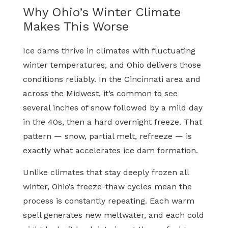
Why Ohio’s Winter Climate
Makes This Worse
Ice dams thrive in climates with fluctuating
winter temperatures, and Ohio delivers those
conditions reliably. In the Cincinnati area and
across the Midwest, it’s common to see
several inches of snow followed by a mild day
in the 40s, then a hard overnight freeze. That
pattern — snow, partial melt, refreeze — is
exactly what accelerates ice dam formation.
Unlike climates that stay deeply frozen all
winter, Ohio’s freeze-thaw cycles mean the
process is constantly repeating. Each warm
spell generates new meltwater, and each cold