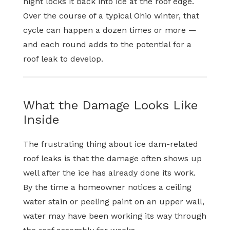
night locks it back into ice at the roof edge.
Over the course of a typical Ohio winter, that
cycle can happen a dozen times or more —
and each round adds to the potential for a
roof leak to develop.
What the Damage Looks Like
Inside
The frustrating thing about ice dam-related
roof leaks is that the damage often shows up
well after the ice has already done its work.
By the time a homeowner notices a ceiling
water stain or peeling paint on an upper wall,
water may have been working its way through