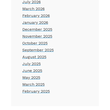
July 2026
March 2026
February 2026
January 2026
December 2025
November 2025
October 2025
September 2025
August 2025
July 2025
June 2025
May 2025
March 2025
February 2025