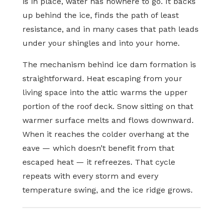
is in place, water has nowhere to go. It backs
up behind the ice, finds the path of least
resistance, and in many cases that path leads
under your shingles and into your home.
The mechanism behind ice dam formation is
straightforward. Heat escaping from your
living space into the attic warms the upper
portion of the roof deck. Snow sitting on that
warmer surface melts and flows downward.
When it reaches the colder overhang at the
eave — which doesn’t benefit from that
escaped heat — it refreezes. That cycle
repeats with every storm and every
temperature swing, and the ice ridge grows.