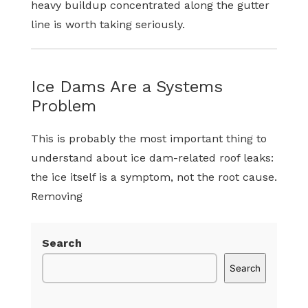
heavy buildup concentrated along the gutter
line is worth taking seriously.
Ice Dams Are a Systems
Problem
This is probably the most important thing to
understand about ice dam-related roof leaks:
the ice itself is a symptom, not the root cause.
Removing
Search
Search