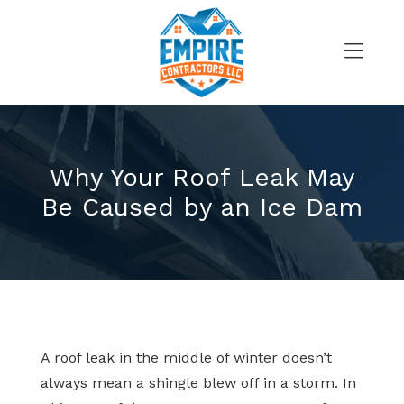
Skip
to
content
>
Why Your Roof Leak May
Be Caused by an Ice Dam
A roof leak in the middle of winter doesn’t
always mean a shingle blew off in a storm. In